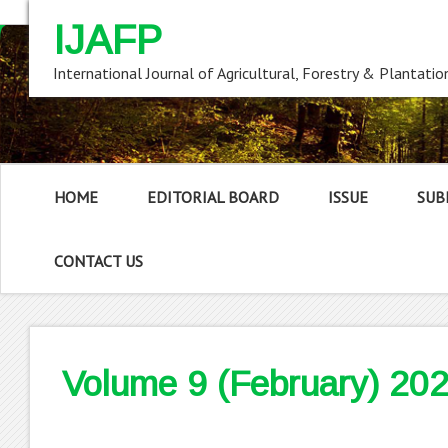
IJAFP
International Journal of Agricultural, Forestry & Plantatio
HOME
EDITORIAL BOARD
ISSUE
SUB
CONTACT US
Volume 9 (February) 20