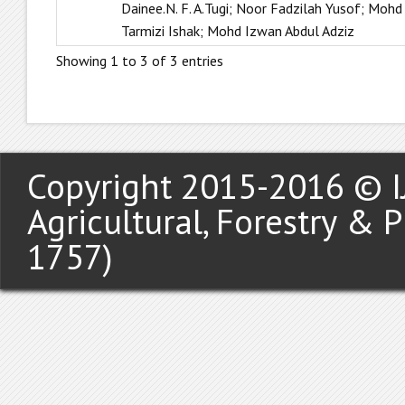
Dainee.N. F. A.Tugi; Noor Fadzilah Yusof; Mohd
Tarmizi Ishak; Mohd Izwan Abdul Adziz
Showing 1 to 3 of 3 entries
Copyright 2015-2016 © IJ
Agricultural, Forestry & 
1757)