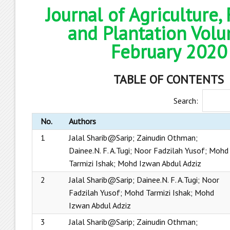
Journal of Agriculture,
and Plantation Volu
February 2020
TABLE OF CONTENTS
Search:
No.
Authors
1
Jalal Sharib@Sarip; Zainudin Othman;
Dainee.N. F. A.Tugi; Noor Fadzilah Yusof; Mohd
Tarmizi Ishak; Mohd Izwan Abdul Adziz
2
Jalal Sharib@Sarip; Dainee.N. F. A.Tugi; Noor
Fadzilah Yusof; Mohd Tarmizi Ishak; Mohd
Izwan Abdul Adziz
3
Jalal Sharib@Sarip; Zainudin Othman;