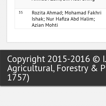
Rozita Ahmad; Mohamad Fakhri
35
Ishak; Nur Hafiza Abd Halim;
Azian Mohti
Copyright 2015-2016 © IJ
Agricultural, Forestry & 
1757)