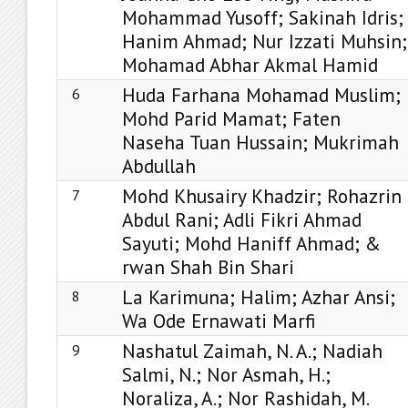
Mohammad Yusoff; Sakinah Idris;
Hanim Ahmad; Nur Izzati Muhsin;
Mohamad Abhar Akmal Hamid
Huda Farhana Mohamad Muslim;
6
Mohd Parid Mamat; Faten
Naseha Tuan Hussain; Mukrimah
Abdullah
Mohd Khusairy Khadzir; Rohazrin
7
Abdul Rani; Adli Fikri Ahmad
Sayuti; Mohd Haniff Ahmad; &
rwan Shah Bin Shari
La Karimuna; Halim; Azhar Ansi;
8
Wa Ode Ernawati Marfi
Nashatul Zaimah, N. A.; Nadiah
9
Salmi, N.; Nor Asmah, H.;
Noraliza, A.; Nor Rashidah, M.