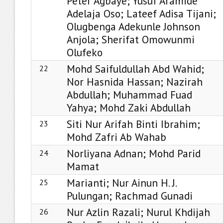
Peter Agbaye; Yusuf Aramide
Adelaja Oso; Lateef Adisa Tijani;
Olugbenga Adekunle Johnson
Anjola; Sherifat Omowunmi
Olufeko
Mohd Saifuldullah Abd Wahid;
22
Nor Hasnida Hassan; Nazirah
Abdullah; Muhammad Fuad
Yahya; Mohd Zaki Abdullah
Siti Nur Arifah Binti Ibrahim;
23
Mohd Zafri Ab Wahab
Norliyana Adnan; Mohd Parid
24
Mamat
Marianti; Nur Ainun H. J.
25
Pulungan; Rachmad Gunadi
Nur Azlin Razali; Nurul Khdijah
26