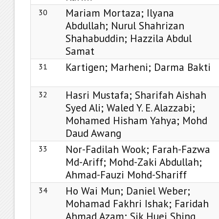
Mariam Mortaza; Ilyana
30
Abdullah; Nurul Shahrizan
Shahabuddin; Hazzila Abdul
Samat
Kartigen; Marheni; Darma Bakti
31
Hasri Mustafa; Sharifah Aishah
32
Syed Ali; Waled Y. E. Alazzabi;
Mohamed Hisham Yahya; Mohd
Daud Awang
Nor-Fadilah Wook; Farah-Fazwa
33
Md-Ariff; Mohd-Zaki Abdullah;
Ahmad-Fauzi Mohd-Shariff
Ho Wai Mun; Daniel Weber;
34
Mohamad Fakhri Ishak; Faridah
Ahmad Azam; Sik Huei Shing