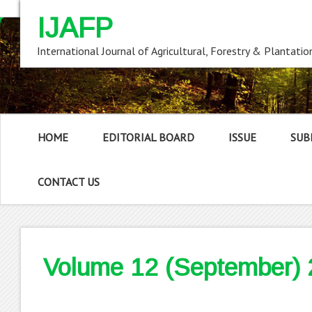
IJAFP
International Journal of Agricultural, Forestry & Plantatio
HOME
EDITORIAL BOARD
ISSUE
SUB
CONTACT US
Volume 12 (September)