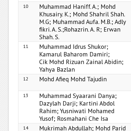
Muhammad Haniff. A.; Mohd
10
Khusairy. K.; Mohd Shahril Shah.
M.G; Muhammad Aufa. M.B.; Adly
fikri. A. S.;Rohazrin. A. R; Erwan
Shah. S.
Muhammad Idrus Shukor;
11
Kamarul Baharom Damiri;
Cik Mohd Rizuan Zainal Abidin;
Yahya Bazlan
Mohd Afieq Mohd Tajudin
12
Muhammad Syaarani Danya;
13
Dazylah Darji; Kartini Abdol
Rahim; Yusniwati Mohamed
Yusof; Rosmahani Che Isa
Mukrimah Abdullah; Mohd Parid
14