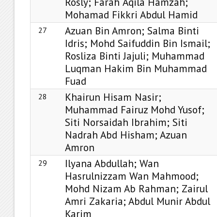
Rosly; Farah ‘Aqila Hamzah;
Mohamad Fikkri Abdul Hamid
Azuan Bin Amron; Salma Binti
27
Idris; Mohd Saifuddin Bin Ismail;
Rosliza Binti Jajuli; Muhammad
Luqman Hakim Bin Muhammad
Fuad
Khairun Hisam Nasir;
28
Muhammad Fairuz Mohd Yusof;
Siti Norsaidah Ibrahim; Siti
Nadrah Abd Hisham; Azuan
Amron
Ilyana Abdullah; Wan
29
Hasrulnizzam Wan Mahmood;
Mohd Nizam Ab Rahman; Zairul
Amri Zakaria; Abdul Munir Abdul
Karim