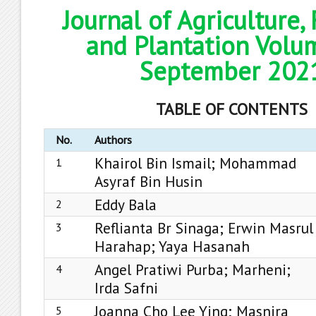
Journal of Agriculture,
and Plantation Volu
September 202
TABLE OF CONTENTS
No.
Authors
Khairol Bin Ismail; Mohammad
1
Asyraf Bin Husin
Eddy Bala
2
Reflianta Br Sinaga; Erwin Masrul
3
Harahap; Yaya Hasanah
Angel Pratiwi Purba; Marheni;
4
Irda Safni
Joanna Cho Lee Ying; Masnira
5