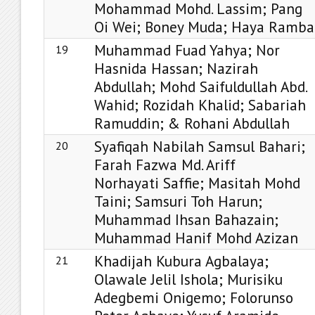
Mohammad Mohd. Lassim; Pang
Oi Wei; Boney Muda; Haya Ramba
Muhammad Fuad Yahya; Nor
19
Hasnida Hassan; Nazirah
Abdullah; Mohd Saifuldullah Abd.
Wahid; Rozidah Khalid; Sabariah
Ramuddin; & Rohani Abdullah
Syafiqah Nabilah Samsul Bahari;
20
Farah Fazwa Md. Ariff
Norhayati Saffie; Masitah Mohd
Taini; Samsuri Toh Harun;
Muhammad Ihsan Bahazain;
Muhammad Hanif Mohd Azizan
Khadijah Kubura Agbalaya;
21
Olawale Jelil Ishola; Murisiku
Adegbemi Onigemo; Folorunso