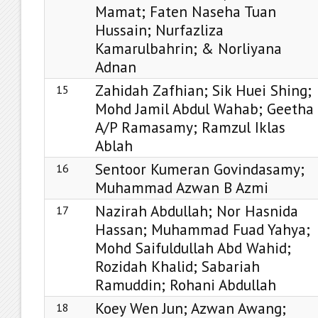
Mamat; Faten Naseha Tuan
Hussain; Nurfazliza
Kamarulbahrin; & Norliyana
Adnan
Zahidah Zafhian; Sik Huei Shing;
15
Mohd Jamil Abdul Wahab; Geetha
A/P Ramasamy; Ramzul Iklas
Ablah
Sentoor Kumeran Govindasamy;
16
Muhammad Azwan B Azmi
Nazirah Abdullah; Nor Hasnida
17
Hassan; Muhammad Fuad Yahya;
Mohd Saifuldullah Abd Wahid;
Rozidah Khalid; Sabariah
Ramuddin; Rohani Abdullah
Koey Wen Jun; Azwan Awang;
18