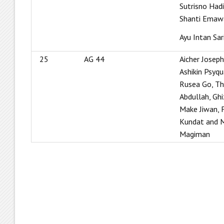
Sutrisno Had
Shanti Emaw
Ayu Intan Sar
25
AG 44
Aicher Joseph
Ashikin Psyqu
Rusea Go, Th
Abdullah, Ghi
Make Jiwan, F
Kundat and 
Magiman