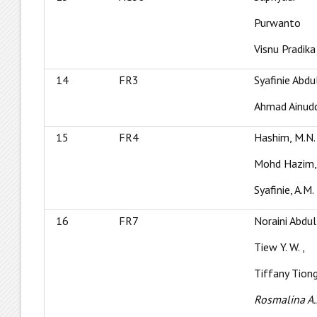
Purwanto
Visnu Pradika
14
FR3
Syafinie Abdu
Ahmad Ainudd
15
FR4
Hashim, M.N.
Mohd Hazim,
Syafinie, A.M.
16
FR7
Noraini Abdul
Tiew Y. W. ,
Tiffany Tiong
Rosmalina A.