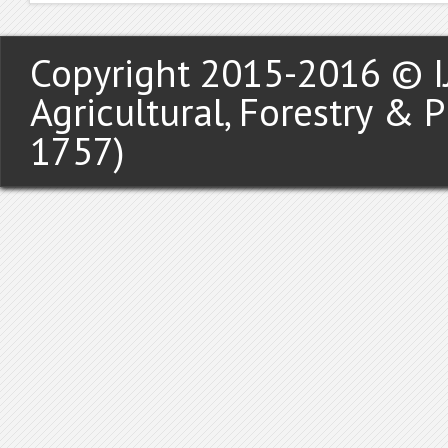
Copyright 2015-2016 © IJ
Agricultural, Forestry & 
1757)