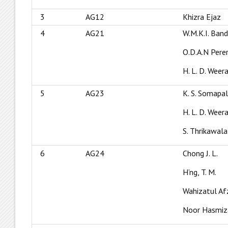
3
AG12
Khizra Ejaz
4
AG21
W.M.K.I. Ban
O.D.A.N Pere
H. L. D. Wee
5
AG23
K. S. Somapa
H. L. D. Wee
S. Thrikawala
6
AG24
Chong J. L.
H’ng, T. M.
Wahizatul Af
Noor Hasmiz