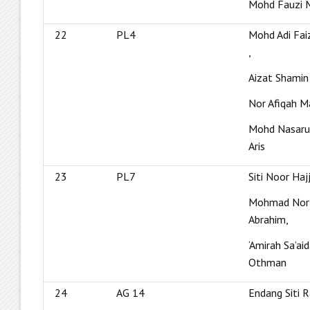
Mohd Fauzi 
22
PL4
Mohd Adi Fai
,
Aizat Shamin
Nor Afiqah M
Mohd Nasaru
Aris
23
PL7
Siti Noor Haj
Mohmad Nor 
Abrahim,
‘Amirah Sa’ai
Othman
24
AG 14
Endang Siti 