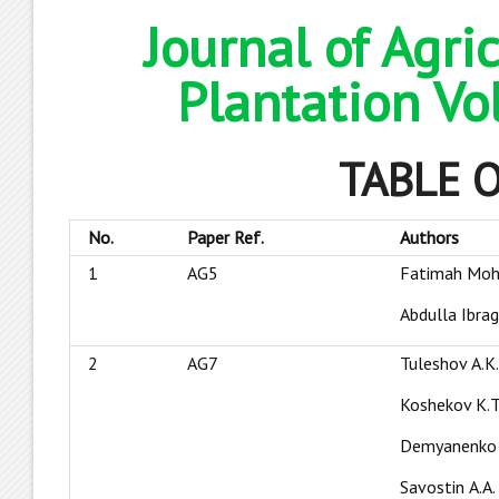
Journal of Agri
Plantation Vo
TABLE 
No.
Paper Ref.
Authors
1
AG5
Fatimah Moh
Abdulla Ibra
2
AG7
Tuleshov А.K
Koshekov К.T
Demyanenko 
Savostin А.A.