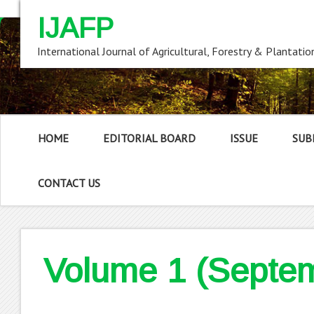
IJAFP
International Journal of Agricultural, Forestry & Plantatio
HOME
EDITORIAL BOARD
ISSUE
SUB
CONTACT US
Volume 1 (Septe