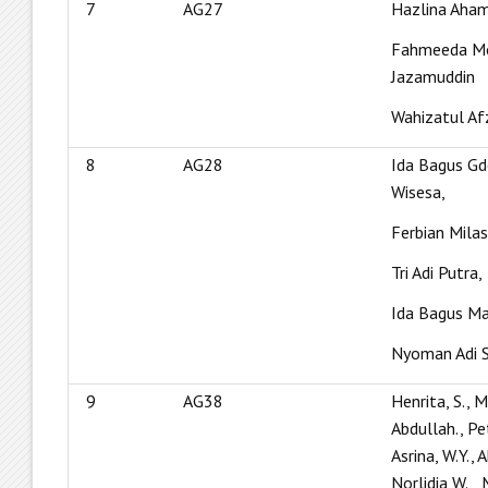
7
AG27
Hazlina Aham
Fahmeeda M
Jazamuddin
Wahizatul Af
8
AG28
Ida Bagus G
Wisesa,
Ferbian Milas
Tri Adi Putra,
Ida Bagus M
Nyoman Adi 
9
AG38
Henrita, S., Ma
Abdullah., Pe
Asrina, W.Y.,
Norlidia,W.