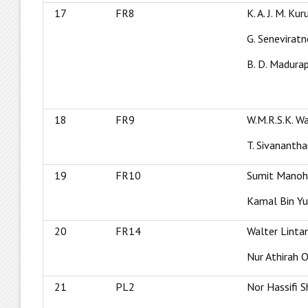
17
FR8
K. A. J. M. Ku
G. Seneviratn
B. D. Madur
18
FR9
W.M.R.S.K. W
T. Sivananth
19
FR10
Sumit Manoh
Kamal Bin Y
20
FR14
Walter Linta
Nur Athirah 
21
PL2
Nor Hassifi S