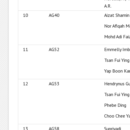
A.R.
10
AG40
Aizat Shamin
Nor Afiqah M
Mohd Adi Fa
11
AG52
Emmelly Imb
Tsan Fui Ying
Yap Boon Ka
12
AG53
Hendrynus G
Tsan Fui Ying
Phebe Ding
Choo Chee Y
13
AG58
Supriyadi